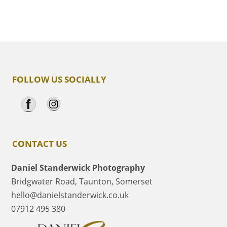
FOLLOW US SOCIALLY
CONTACT US
Daniel Standerwick Photography
Bridgwater Road, Taunton, Somerset
hello@danielstanderwick.co.uk
07912 495 380