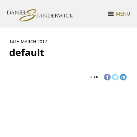
MENU
14TH MARCH 2017
default
SHARE