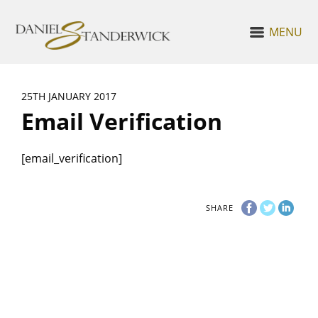
MENU
25TH JANUARY 2017
Email Verification
[email_verification]
SHARE