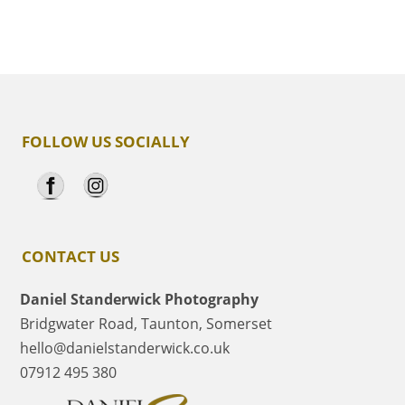
FOLLOW US SOCIALLY
CONTACT US
Daniel Standerwick Photography
Bridgwater Road, Taunton, Somerset
hello@danielstanderwick.co.uk
07912 495 380